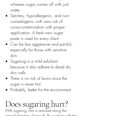
whereas sugar comes off with just
water.
Sanitary, hypoallergenic, and non-
comedogenic with zero risk of
cross-contamination with proper
application. A fresh new sugar
paste is used for every client.
Can be less aggressive and painful,
especially for those with sensitive
skin.
Sugaring is a mild exfoliant
because it also adhere to dead dry
skin cells.
There is no risk of burns since the
sugar is never hot.
Probably, better for the environment
Does sugaring hurt?
With sugaring, hair is removed along the
natural direction of growth. By working with the