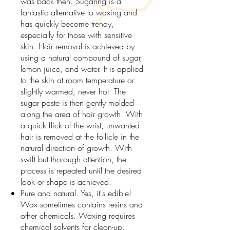
was back then. Sugaring is a
fantastic alternative to waxing and
has quickly become trendy,
especially for those with sensitive
skin. Hair removal is achieved by
using a natural compound of sugar,
lemon juice, and water. It is applied
to the skin at room temperature or
slightly warmed, never hot. The
sugar paste is then gently molded
along the area of hair growth. With
a quick flick of the wrist, unwanted
hair is removed at the follicle in the
natural direction of growth. With
swift but thorough attention, the
process is repeated until the desired
look or shape is achieved.
Pure and natural. Yes, it's edible!
Wax sometimes contains resins and
other chemicals. Waxing requires
chemical solvents for clean-up,