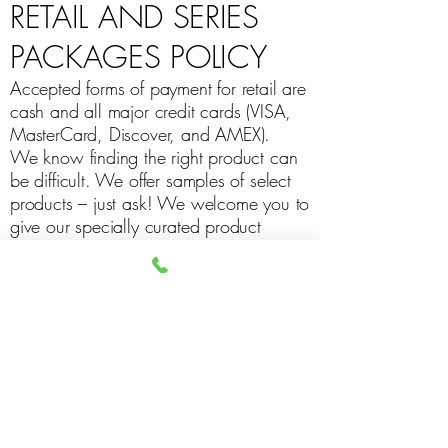
RETAIL AND SERIES
PACKAGES POLICY
Accepted forms of payment for retail are
cash and all major credit cards (VISA,
MasterCard, Discover, and AMEX).
We know finding the right product can
be difficult. We offer samples of select
products – just ask! We welcome you to
give our specially curated product
selection a try! With that, we do not
offer cash refunds.
The Sweet Spot gift cards are non-
refundable.
All Series purchases are non-refundable.
Series Packages do not expire; the dollar
value of the original series purchase will
be applied in cases of service price
changes