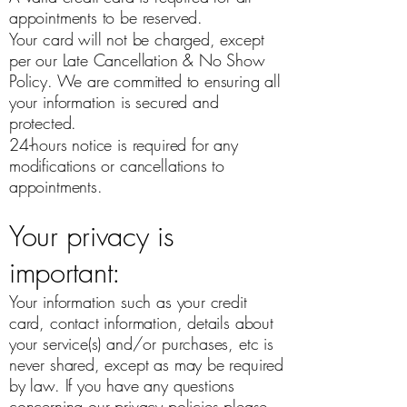
appointments to be reserved.
Your card will not be charged, except
per our Late Cancellation & No Show
Policy. We are committed to ensuring all
your information is secured and
protected.
24-hours notice is required for any
modifications or cancellations to
appointments.
Your privacy is
important:
Your information such as your credit
card, contact information, details about
your service(s) and/or purchases, etc is
never shared, except as may be required
by law. If you have any questions
concerning our privacy policies please