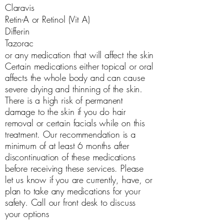
Claravis
Retin-A or Retinol (Vit A)
Differin
Tazorac
or any medication that will affect the skin
Certain medications either topical or oral
affects the whole body and can cause
severe drying and thinning of the skin.
There is a high risk of permanent
damage to the skin if you do hair
removal or certain facials while on this
treatment. Our recommendation is a
minimum of at least 6 months after
discontinuation of these medications
before receiving these services. Please
let us know if you are currently, have, or
plan to take any medications for your
safety. Call our front desk to discuss
your options