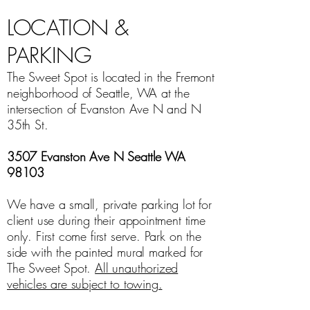
LOCATION &
PARKING
The Sweet Spot is located in the Fremont
neighborhood of Seattle, WA at the
intersection of Evanston Ave N and N
35th St.
3507 Evanston Ave N Seattle WA
98103
We have a small, private parking lot for
client use during their appointment time
only. First come first serve. Park on the
side with the painted mural marked for
The Sweet Spot.
All unauthorized
vehicles are subject to towing.