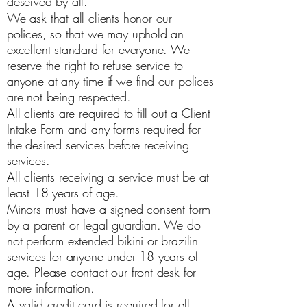
deserved by all.
We ask that all clients honor our
polices, so that we may uphold an
excellent standard for everyone. We
reserve the right to refuse service to
anyone at any time if we find our polices
are not being respected.
All clients are required to fill out a Client
Intake Form and any forms required for
the desired services before receiving
services.
All clients receiving a service must be at
least 18 years of age.
Minors must have a signed consent form
by a parent or legal guardian. We do
not perform extended bikini or brazilin
services for anyone under 18 years of
age. Please contact our front desk for
more information.
A valid credit card is required for all