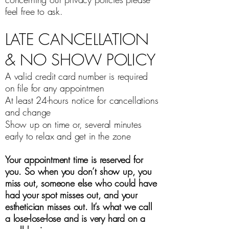
feel free to ask.
LATE CANCELLATION
& NO SHOW POLICY
A valid credit card number is required
on file for any appointmen
At least 24-hours notice for cancellations
and change
Show up on time or, several minutes
early to relax and get in the zone
Your appointment time is reserved for
you. So when you don’t show up, you
miss out, someone else who could have
had your spot misses out, and your
esthetician misses out. It’s what we call
a lose-lose-lose and is very hard on a