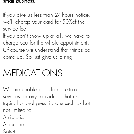
small business.
If you give us less than 24-hours notice,
we’ll charge your card for 50%of the
service fee.
If you don’t show up at all, we have to
charge you for the whole appointment.
Of course we understand that things do
come up. So just give us a ring.
MEDICATIONS
We are unable to preform certain
services for any individuals that use
topical or oral prescriptions such as but
not limited to:
Antibiotics
Accutane
Sotret