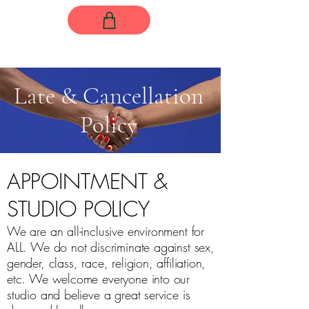
Late & Cancellation
Policy
APPOINTMENT &
STUDIO POLICY
We are an all-inclusive environment for
ALL. We do not discriminate against sex,
gender, class, race, religion, affiliation,
etc. We welcome everyone into our
studio and believe a great service is