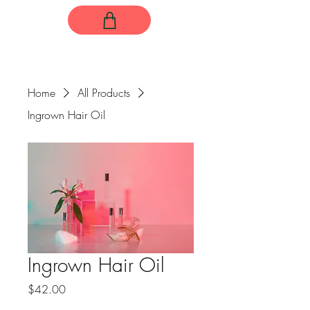
Home
All Products
Ingrown Hair Oil
Ingrown Hair Oil
Price
$42.00