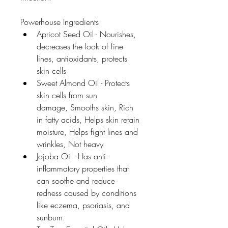
Powerhouse Ingredients
Apricot Seed Oil - Nourishes, 
decreases the look of fine 
lines, antioxidants, protects 
skin cells
Sweet Almond Oil - Protects 
skin cells from sun 
damage, Smooths skin, Rich 
in fatty acids, Helps skin retain 
moisture, Helps fight lines and 
wrinkles, Not heavy
Jojoba Oil - Has anti-
inflammatory properties that 
can soothe and reduce 
redness caused by conditions 
like eczema, psoriasis, and 
sunburn.