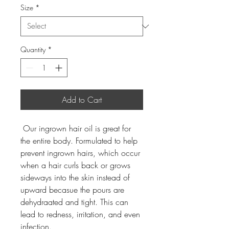
Size
*
Quantity
*
Add to Cart
 Our ingrown hair oil is great for 
the entire body. Formulated to help 
prevent ingrown hairs, which occur 
when a hair curls back or grows 
sideways into the skin instead of 
upward becasue the pours are 
dehydraated and tight. This can 
lead to redness, irritation, and even 
infection.