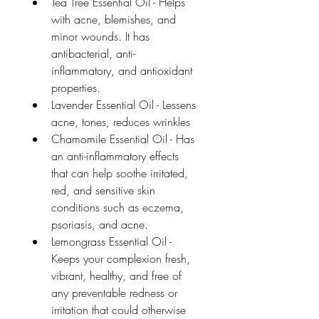
Tea Tree Essential Oil - Helps 
with acne, blemishes, and 
minor wounds. It has 
antibacterial, anti-
inflammatory, and antioxidant 
properties.
Lavender Essential Oil - Lessens 
acne, tones, reduces wrinkles
Chamomile Essential Oil - Has 
an anti-inflammatory effects 
that can help soothe irritated, 
red, and sensitive skin 
conditions such as eczema, 
psoriasis, and acne.
Lemongrass Essential Oil - 
Keeps your complexion fresh, 
vibrant, healthy, and free of 
any preventable redness or 
irritation that could otherwise 