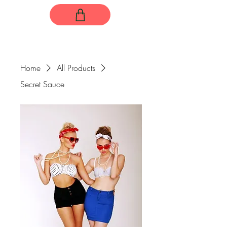
Home
All Products
Secret Sauce