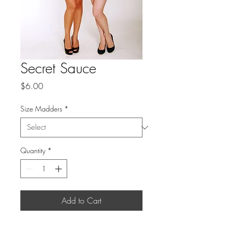
Secret Sauce
Price
$6.00
Size Madders
*
Quantity
*
Add to Cart