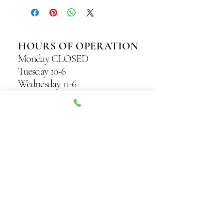
HOURS OF OPERATION
Monday CLOSED
Tuesday 10-6
Wednesday 11-6
Thursday 11-7
Friday 10-7
Saturday 10-5
Sunday 11-4
Originally Known as
“The Sweet Spot” —
Seattle’s Original
Sugaring Studio