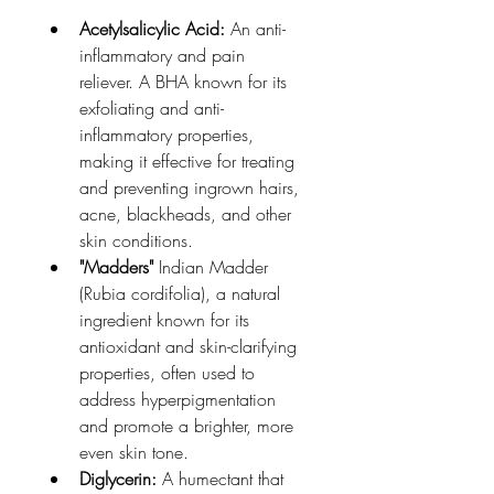
Acetylsalicylic Acid:
 An anti-
inflammatory and pain 
reliever. A BHA known for its 
exfoliating and anti-
inflammatory properties, 
making it effective for treating 
and preventing ingrown hairs, 
acne, blackheads, and other 
skin conditions.
"Madders"
 Indian Madder 
(Rubia cordifolia), a natural 
ingredient known for its 
antioxidant and skin-clarifying 
properties, often used to 
address hyperpigmentation 
and promote a brighter, more 
even skin tone. 
Diglycerin:
 A humectant that 