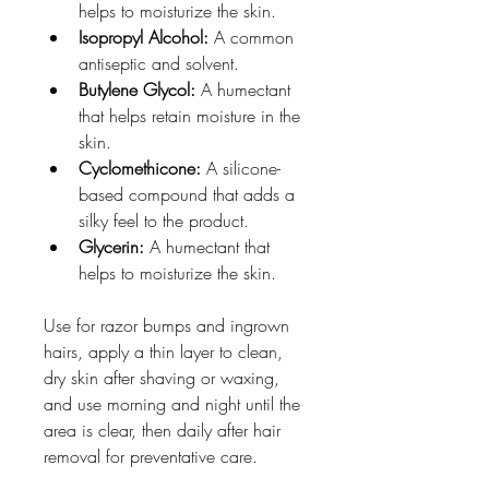
helps to moisturize the skin. 
Isopropyl Alcohol:
 A common 
antiseptic and solvent. 
Butylene Glycol:
 A humectant 
that helps retain moisture in the 
skin. 
Cyclomethicone:
 A silicone-
based compound that adds a 
silky feel to the product. 
Glycerin:
 A humectant that 
helps to moisturize the skin. 
Use for razor bumps and ingrown 
hairs, apply a thin layer to clean, 
dry skin after shaving or waxing, 
and use morning and night until the 
area is clear, then daily after hair 
removal for preventative care.